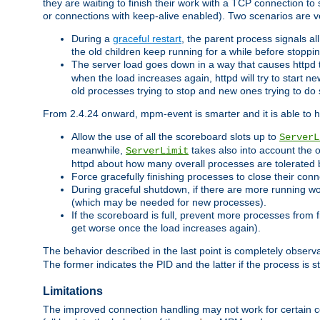
they are waiting to finish their work with a TCP connection to
or connections with keep-alive enabled). Two scenarios are
During a
graceful restart
, the parent process signals al
the old children keep running for a while before stopping
The server load goes down in a way that causes httpd
when the load increases again, httpd will try to start n
old processes trying to stop and new ones trying to d
From 2.4.24 onward, mpm-event is smarter and it is able to 
Allow the use of all the scoreboard slots up to
ServerL
meanwhile,
takes also into account the 
ServerLimit
httpd about how many overall processes are tolerated 
Force gracefully finishing processes to close their conn
During graceful shutdown, if there are more running wo
(which may be needed for new processes).
If the scoreboard is full, prevent more processes from 
get worse once the load increases again).
The behavior described in the last point is completely observ
The former indicates the PID and the latter if the process is st
Limitations
The improved connection handling may not work for certain co