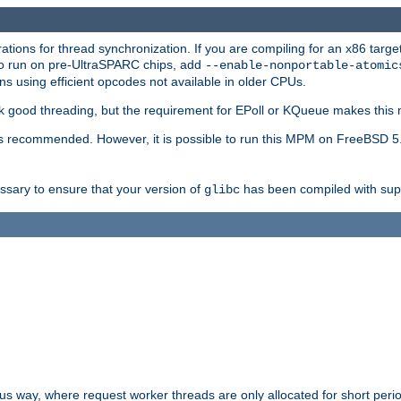
ions for thread synchronization. If you are compiling for an x86 targe
to run on pre-UltraSPARC chips, add
--enable-nonportable-atomic
s using efficient opcodes not available in older CPUs.
k good threading, but the requirement for EPoll or KQueue makes this 
 recommended. However, it is possible to run this MPM on FreeBSD 5.
essary to ensure that your version of
has been compiled with supp
glibc
way, where request worker threads are only allocated for short perio