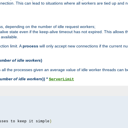
ction. This can lead to situations where all workers are tied up and no
ss, depending on the number of idle request workers;
p-alive state even if the keep-alive timeout has not expired. This allows t
 available.
tion limit. A
process
will only accept new connections if the current n
umber of idle workers
)
ll the processes given an average value of idle worker threads can be
umber of idle workers
)) *
ServerLimit
sses to keep it simple
)