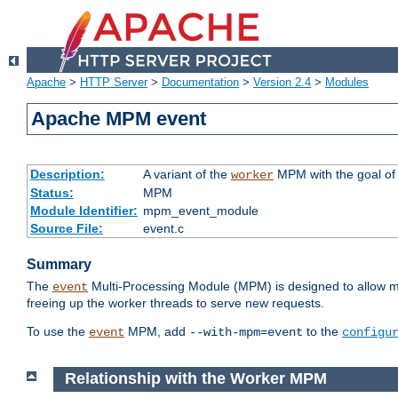
Apache
>
HTTP Server
>
Documentation
>
Version 2.4
>
Modules
Apache MPM event
Description:
A variant of the
MPM with the goal of 
worker
Status:
MPM
Module Identifier:
mpm_event_module
Source File:
event.c
Summary
The
Multi-Processing Module (MPM) is designed to allow mo
event
freeing up the worker threads to serve new requests.
To use the
MPM, add
to the
event
--with-mpm=event
configu
Relationship with the Worker MPM