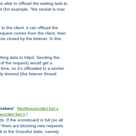
 able to offload the waiting task to
ket (for example, "the socket is now
 the client, it can offload the
 request comes from the client, then
be closed by the listener. In this
tting data to httpd. Sending the
t of the request) would get a
time, so it's offloaded to a worker
y timeout (the listener thread
Workers
".
MaxRequestWorkers
/
uestWorkers
 If the scoreboard is full (so all
f them are blocking new requests
ck in the Graceful state, namely