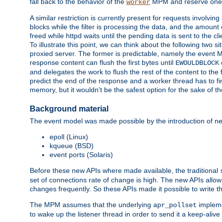
fall back to the behavior of the
MPM and reserve one w
worker
A similar restriction is currently present for requests involvin
blocks while the filter is processing the data, and the amount 
freed while httpd waits until the pending data is sent to the cli
To illustrate this point, we can think about the following two s
proxied server. The former is predictable, namely the event MP
response content can flush the first bytes until
EWOULDBLOCK
and delegates the work to flush the rest of the content to the
predict the end of the response and a worker thread has to fini
memory, but it wouldn't be the safest option for the sake of th
Background material
The event model was made possible by the introduction of ne
epoll (Linux)
kqueue (BSD)
event ports (Solaris)
Before these new APIs where made available, the traditional
set of connections rate of change is high. The new APIs allo
changes frequently. So these APIs made it possible to write 
The MPM assumes that the underlying
impleme
apr_pollset
to wake up the listener thread in order to send it a keep-aliv