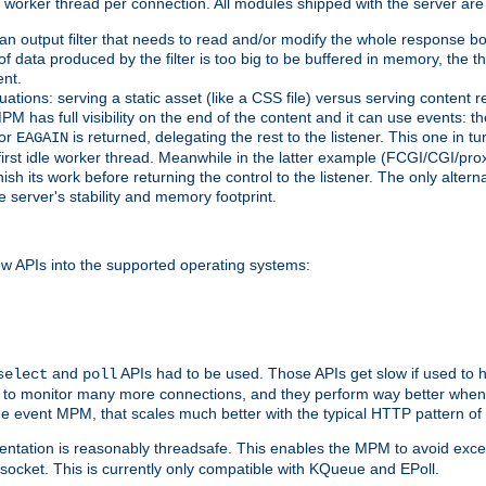
orker thread per connection. All modules shipped with the server are
g an output filter that needs to read and/or modify the whole response bod
of data produced by the filter is too big to be buffered in memory, the t
ent.
ituations: serving a static asset (like a CSS file) versus serving content
M has full visibility on the end of the content and it can use events: t
or
is returned, delegating the rest to the listener. This one in t
EAGAIN
 first idle worker thread. Meanwhile in the latter example (FCGI/CGI/pr
sh its work before returning the control to the listener. The only alterna
e server's stability and memory footprint.
w APIs into the supported operating systems:
and
APIs had to be used. Those APIs get slow if used to 
select
poll
w to monitor many more connections, and they perform way better when 
the event MPM, that scales much better with the typical HTTP pattern of
ntation is reasonably threadsafe. This enables the MPM to avoid excess
e socket. This is currently only compatible with KQueue and EPoll.