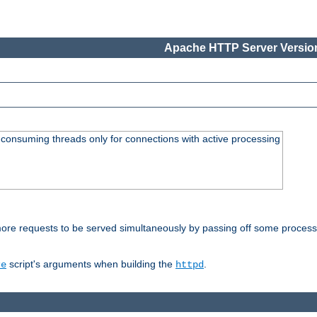
Apache HTTP Server Version
consuming threads only for connections with active processing
re requests to be served simultaneously by passing off some processin
script's arguments when building the
.
re
httpd