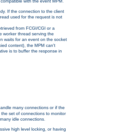
 compatible with the event MPM.
y. If the connection to the client
hread used for the request is not
 retrieved from FCGI/CGI or a
he worker thread serving the
urn waits for an event on the socket
oxied content), the MPM can't
tive is to buffer the response in
handle many connections or if the
the set of connections to monitor
 many idle connections.
ive high level locking, or having