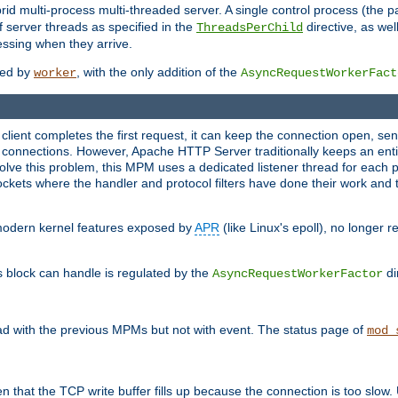
 multi-process multi-threaded server. A single control process (the pa
 server threads as specified in the
directive, as wel
ThreadsPerChild
essing when they arrive.
ided by
, with the only addition of the
worker
AsyncRequestWorkerFact
a client completes the first request, it can keep the connection open, se
connections. However, Apache HTTP Server traditionally keeps an entir
solve this problem, this MPM uses a dedicated listener thread for each 
, sockets where the handler and protocol filters have done their work an
 modern kernel features exposed by
APR
(like Linux's epoll), no longer 
s block can handle is regulated by the
di
AsyncRequestWorkerFactor
d with the previous MPMs but not with event. The status page of
mod_
n that the TCP write buffer fills up because the connection is too slow. 