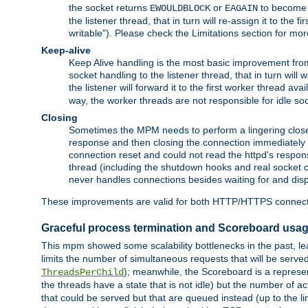
the socket returns
or
to become w
EWOULDBLOCK
EAGAIN
the listener thread, that in turn will re-assign it to the
writable"). Please check the Limitations section for mor
Keep-alive
Keep Alive handling is the most basic improvement from 
socket handling to the listener thread, that in turn will
the listener will forward it to the first worker thread ava
way, the worker threads are not responsible for idle so
Closing
Sometimes the MPM needs to perform a lingering close, na
response and then closing the connection immediately is n
connection reset and could not read the httpd's response
thread (including the shutdown hooks and real socket cl
never handles connections besides waiting for and disp
These improvements are valid for both HTTP/HTTPS connect
Graceful process termination and Scoreboard usa
This mpm showed some scalability bottlenecks in the past, lead
limits the number of simultaneous requests that will be serv
); meanwhile, the Scoreboard is a represent
ThreadsPerChild
the threads have a state that is not idle) but the number of a
that could be served but that are queued instead (up to the l