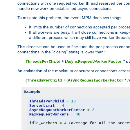
connections with one request worker thread reserved per conne
handle new work on established async connections.
To mitigate this problem, the event MPM does two things:
It limits the number of connections accepted per proce
If all workers are busy, it will close connections in kee
a different process which may still have worker threads
This directive can be used to fine-tune the per-process connec
connections in the "closing" state) is lower than:
+ (
*
n
ThreadsPerChild
AsyncRequestWorkerFactor
An estimation of the maximum concurrent connections across a
(
+ (
*
n
ThreadsPerChild
AsyncRequestWorkerFactor
Example
ThreadsPerChild
=
10
ServerLimit
=
4
AsyncRequestWorkerFactor
=
2
MaxRequestWorkers
=
40
idle_workers 
=
4
(
average for all the proce