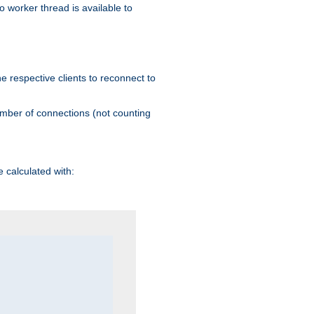
 worker thread is available to
he respective clients to reconnect to
umber of connections (not counting
 calculated with: