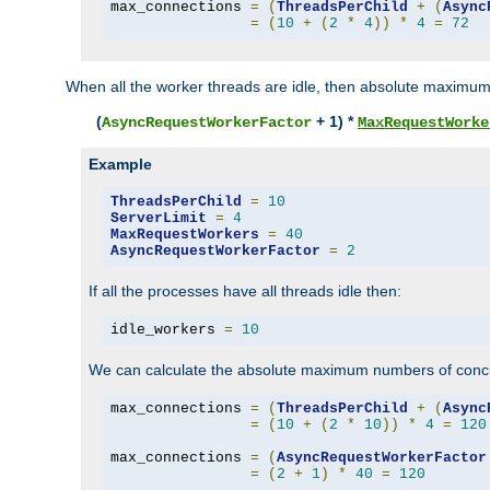
max_connections 
=
(
ThreadsPerChild
+
(
Async
=
(
10
+
(
2
*
4
))
*
4
=
72
When all the worker threads are idle, then absolute maximum
(
+ 1) *
AsyncRequestWorkerFactor
MaxRequestWorke
Example
ThreadsPerChild
=
10
ServerLimit
=
4
MaxRequestWorkers
=
40
AsyncRequestWorkerFactor
=
2
If all the processes have all threads idle then:
idle_workers 
=
10
We can calculate the absolute maximum numbers of concu
max_connections 
=
(
ThreadsPerChild
+
(
Async
=
(
10
+
(
2
*
10
))
*
4
=
120
max_connections 
=
(
AsyncRequestWorkerFactor
=
(
2
+
1
)
*
40
=
120