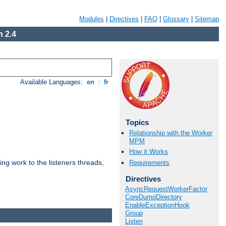
Modules
|
Directives
|
FAQ
|
Glossary
|
Sitemap
 2.4
Available Languages:
en
|
fr
Topics
Relationship with the Worker
MPM
How it Works
g work to the listeners threads,
Requirements
Directives
AsyncRequestWorkerFactor
CoreDumpDirectory
EnableExceptionHook
Group
Listen