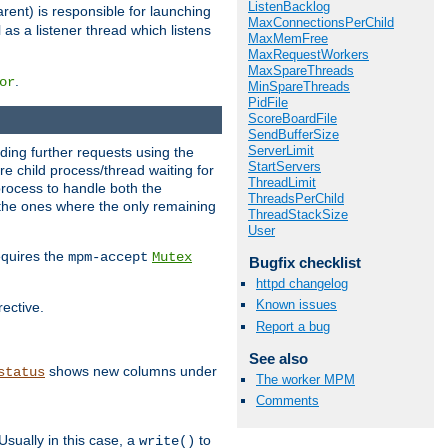
ListenBacklog
rent) is responsible for launching
MaxConnectionsPerChild
l as a listener thread which listens
MaxMemFree
MaxRequestWorkers
MaxSpareThreads
.
or
MinSpareThreads
PidFile
ScoreBoardFile
SendBufferSize
ServerLimit
nding further requests using the
StartServers
e child process/thread waiting for
ThreadLimit
process to handle both the
ThreadsPerChild
d the ones where the only remaining
ThreadStackSize
User
requires the
mpm-accept
Mutex
Bugfix checklist
httpd changelog
Known issues
rective.
Report a bug
See also
shows new columns under
status
The worker MPM
Comments
Usually in this case, a
to
write()