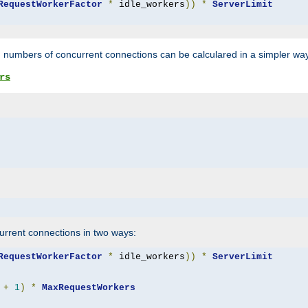
RequestWorkerFactor
*
 idle_workers
))
*
ServerLimit
 numbers of concurrent connections can be calculared in a simpler wa
rs
rrent connections in two ways:
RequestWorkerFactor
*
 idle_workers
))
*
ServerLimit
+
1
)
*
MaxRequestWorkers