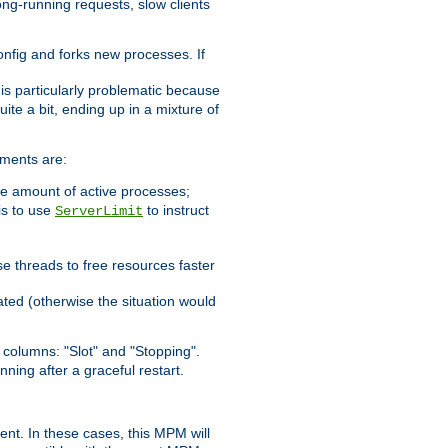
ong-running requests, slow clients
config and forks new processes. If
 is particularly problematic because
ite a bit, ending up in a mixture of
ements are:
he amount of active processes;
is to use
to instruct
ServerLimit
e threads to free resources faster
ated (otherwise the situation would
columns: "Slot" and "Stopping".
nning after a graceful restart.
nt. In these cases, this MPM will