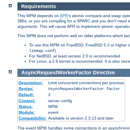
Requirements
This MPM depends on
APR
's atomic compare-and-swap operat
386s, or you are compiling for a SPARC and you don't need 
arguments. This will cause APR to implement atomic operation
This MPM does not perform well on older platforms which lac
To use this MPM on FreeBSD, FreeBSD 5.3 or higher is
).
libmap.conf
For NetBSD, at least version 2.0 is recommended.
For Linux, a 2.6 kernel is recommended. It is also nec
AsyncRequestWorkerFactor
Directive
Description:
Limit concurrent connections per process
Syntax:
AsyncRequestWorkerFactor
factor
Default:
2
Context:
server config
Status:
MPM
Module:
event
Compatibility:
Available in version 2.3.13 and later
The event MPM handles some connections in an asynchronous 