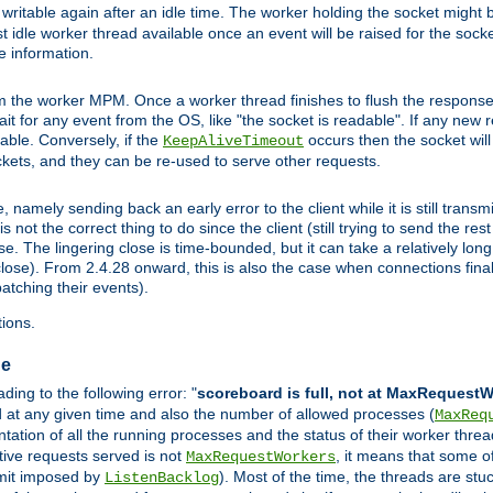
ritable again after an idle time. The worker holding the socket might be
 first idle worker thread available once an event will be raised for the soc
e information.
the worker MPM. Once a worker thread finishes to flush the response to
 wait for any event from the OS, like "the socket is readable". If any new
ilable. Conversely, if the
occurs then the socket will 
KeepAliveTimeout
ckets, and they can be re-used to serve other requests.
mely sending back an early error to the client while it is still transmi
ot the correct thing to do since the client (still trying to send the res
. The lingering close is time-bounded, but it can take a relatively long 
ose). From 2.4.28 onward, this is also the case when connections finall
atching their events).
ions.
ge
ing to the following error: "
scoreboard is full, not at MaxRequest
ed at any given time and also the number of allowed processes (
MaxReq
ation of all the running processes and the status of their worker threads.
ctive requests served is not
, it means that some o
MaxRequestWorkers
imit imposed by
). Most of the time, the threads are stu
ListenBacklog