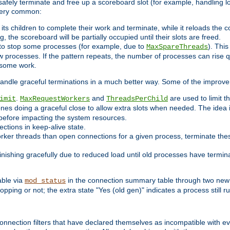
 safely terminate and free up a scoreboard slot (for example, handling l
 very common:
l its children to complete their work and terminate, while it reloads the 
, the scoreboard will be partially occupied until their slots are freed.
 to stop some processes (for example, due to
). This
MaxSpareThreads
ew processes. If the pattern repeats, the number of processes can rise qu
o some work.
handle graceful terminations in a much better way. Some of the improv
.
and
are used to limit t
imit
MaxRequestWorkers
ThreadsPerChild
ones doing a graceful close to allow extra slots when needed. The idea 
before impacting the system resources.
ections in keep-alive state.
rker threads than open connections for a given process, terminate thes
finishing gracefully due to reduced load until old processes have termin
able via
in the connection summary table through two new 
mod_status
opping or not; the extra state "Yes (old gen)" indicates a process still ru
nnection filters that have declared themselves as incompatible with eve