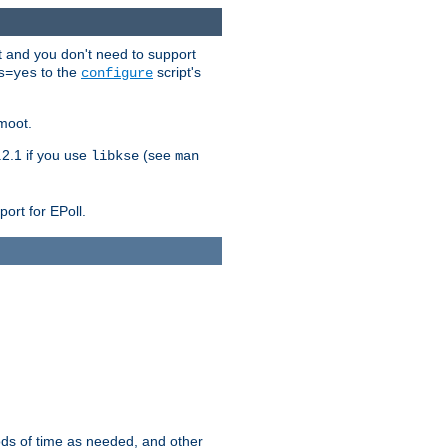
t and you don't need to support
to the
script's
s=yes
configure
moot.
2.1 if you use
(see
libkse
man
ort for EPoll.
ds of time as needed, and other