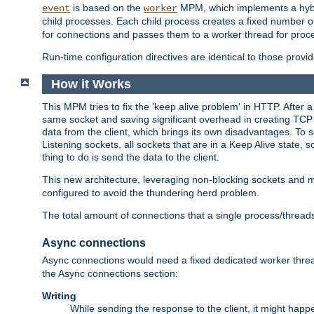
is based on the
MPM, which implements a hybrid
event
worker
child processes. Each child process creates a fixed number of
for connections and passes them to a worker thread for proc
Run-time configuration directives are identical to those prov
How it Works
This MPM tries to fix the 'keep alive problem' in HTTP. After 
same socket and saving significant overhead in creating TCP 
data from the client, which brings its own disadvantages. To 
Listening sockets, all sockets that are in a Keep Alive state
thing to do is send the data to the client.
This new architecture, leveraging non-blocking sockets and
configured to avoid the thundering herd problem.
The total amount of connections that a single process/thread
Async connections
Async connections would need a fixed dedicated worker threa
the Async connections section:
Writing
While sending the response to the client, it might happe